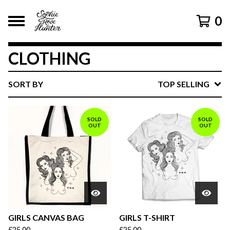
0
CLOTHING
SORT BY
TOP SELLING
SOLD
SOLD
OUT
OUT
GIRLS CANVAS BAG
GIRLS T-SHIRT
£
25.00
£
25.00