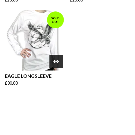
SOLD
OUT
EAGLE LONGSLEEVE
£
30.00